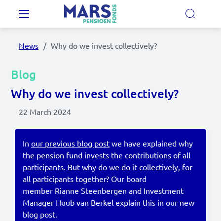
Skip to main content
Main navigation
News
Why do we invest collectively?
Our Pension Plans
Blog
Our pension fund
Why do we invest collectively?
22 March 2024
MyMarsPension
In
our previous blog post
we have explained why
the pension fund invests the contributions of all
News
participants. But why do we do it collectively, for
Video's
all participants together? Our board
member Rianne Steenbergen and Investment
Documents
Manager Huub van Berkel explain this in our new
blog post.
Contact