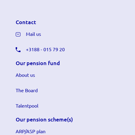
Contact
Mail us
+3188 - 015 79 20
Our pension fund
About us
The Board
Talentpool
Our pension scheme(s)
ARP/ASP plan