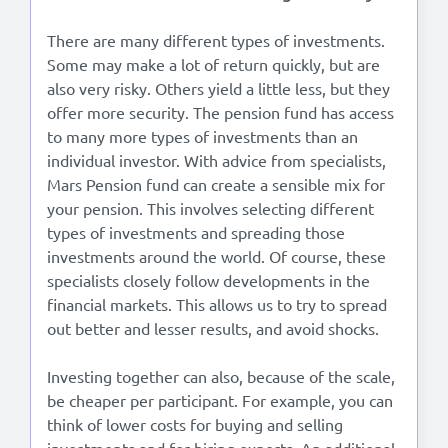
There are many different types of investments.
Some may make a lot of return quickly, but are
also very risky. Others yield a little less, but they
offer more security. The pension fund has access
to many more types of investments than an
individual investor. With advice from specialists,
Mars Pension fund can create a sensible mix for
your pension. This involves selecting different
types of investments and spreading those
investments around the world. Of course, these
specialists closely follow developments in the
financial markets. This allows us to try to spread
out better and lesser results, and avoid shocks.
Investing together can also, because of the scale,
be cheaper per participant. For example, you can
think of lower costs for buying and selling
investments and for hiring experts. An additional