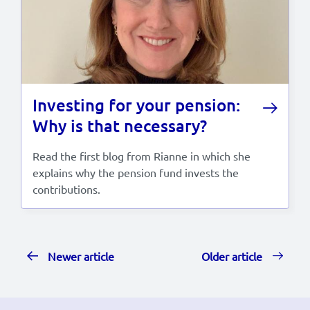
Investing for your pension:
Why is that necessary?
Read the first blog from Rianne in which she
explains why the pension fund invests the
contributions.
Newer article
Older article