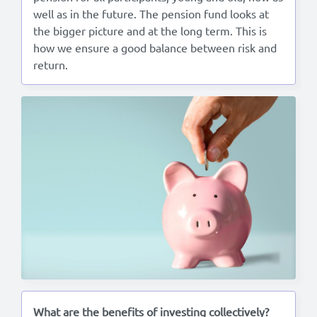
well as in the future. The pension fund looks at
the bigger picture and at the long term. This is
how we ensure a good balance between risk and
return.
What are the benefits of investing collectively?