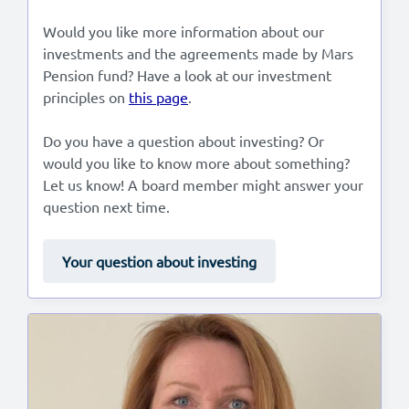
Would you like more information about our
investments and the agreements made by Mars
Pension fund? Have a look at our investment
principles on
this page
.
Do you have a question about investing? Or
would you like to know more about something?
Let us know! A board member might answer your
question next time.
Your question about investing