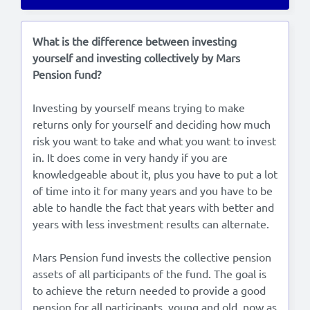
Lees in het:
Nederlands
What is the difference between investing
yourself and investing collectively by Mars
Pension fund?
Investing by yourself means trying to make
returns only for yourself and deciding how much
risk you want to take and what you want to invest
in. It does come in very handy if you are
knowledgeable about it, plus you have to put a lot
of time into it for many years and you have to be
able to handle the fact that years with better and
years with less investment results can alternate.
Mars Pension fund invests the collective pension
assets of all participants of the fund. The goal is
to achieve the return needed to provide a good
pension for all participants, young and old, now as