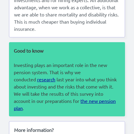
advantage, when we work as a collective, is that
we are able to share mortality and disability risks.
This is much cheaper than buying individual
insurance.
Good to know
Investing plays an important role in the new
pension system. That is why we
conducted
research
last year into what you think
about investing and the risks that come with it.
We will take the results of this survey into
account in our preparations for
the new pension
plan
.
More information?