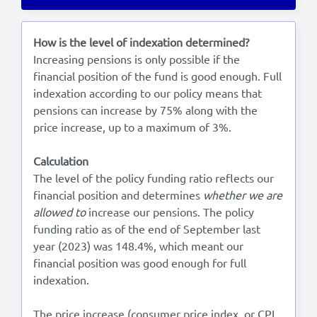
Lees in het:
Nederlands
How is the level of indexation determined?
Increasing pensions is only possible if the
financial position of the fund is good enough. Full
indexation according to our policy means that
pensions can increase by 75% along with the
price increase, up to a maximum of 3%.
Calculation
The level of the policy funding ratio reflects our
financial position and determines
whether we are
allowed to
increase our pensions. The policy
funding ratio as of the end of September last
year (2023) was 148.4%, which meant our
financial position was good enough for full
indexation.
The price increase (consumer price index, or CPI,