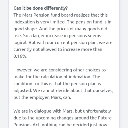
Can it be done differently?
The Mars Pension fund board realizes that this
indexation is very limited. The pension fund is in
good shape. And the prices of many goods did
rise. So a larger increase in pensions seems
logical. But with our current pension plan, we are
currently not allowed to increase more than
0.16%.
However, we are considering other choices to
make for the calculation of indexation. The
condition for this is that the pension plan is
adjusted. We cannot decide about that ourselves,
but the employer, Mars, can.
We are in dialogue with Mars, but unfortunately
due to the upcoming changes around the Future
Pensions Act, nothing can be decided just now.