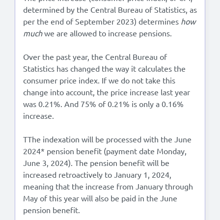
determined by the Central Bureau of Statistics, as
per the end of September 2023) determines
how
much
we are allowed to increase pensions.
Over the past year, the Central Bureau of
Statistics has changed the way it calculates the
consumer price index. If we do not take this
change into account, the price increase last year
was 0.21%. And 75% of 0.21% is only a 0.16%
increase.
TThe indexation will be processed with the June
2024* pension benefit (payment date Monday,
June 3, 2024). The pension benefit will be
increased retroactively to January 1, 2024,
meaning that the increase from January through
May of this year will also be paid in the June
pension benefit.