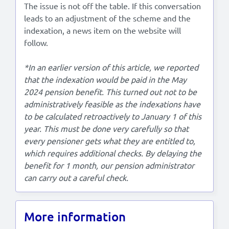
The issue is not off the table. If this conversation
leads to an adjustment of the scheme and the
indexation, a news item on the website will
follow.
*In an earlier version of this article, we reported
that the indexation would be paid in the May
2024 pension benefit. This turned out not to be
administratively feasible as the indexations have
to be calculated retroactively to January 1 of this
year. This must be done very carefully so that
every pensioner gets what they are entitled to,
which requires additional checks. By delaying the
benefit for 1 month, our pension administrator
can carry out a careful check.
More information