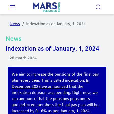
Skip to main content
Main navigation
News
Indexation as of January, 1, 2024
Our Pension Plans
News
Our pension fund
Indexation as of January, 1, 2024
28 March 2024
MyMarsPension
We aim to increase the pensions of the final pay
plan every year. This is called indexation.
In
News
December 2023 we announced
that the
Video's
indexation decision was pending. Right now, we
can announce that the pensions pensioners
Documents
and deferred members the final pay plan will be
increased by 0.16% as per January, 1, 2024.
Contact