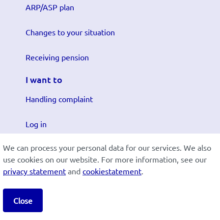
ARP/ASP plan
Changes to your situation
Receiving pension
I want to
Handling complaint
Log in
We can process your personal data for our services. We also
Submit changes
use cookies on our website. For more information, see our
privacy statement
and
cookiestatement
.
Cookiestatement
Disclaimer
Privacy
Lees in het:
Nederlands
Close