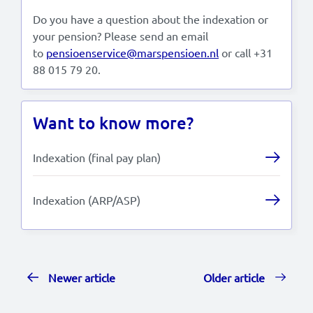
Do you have a question about the indexation or
your pension? Please send an email
to
pensioenservice@marspensioen.nl
or call +31
88 015 79 20.
Want to know more?
Indexation (final pay plan)
Indexation (ARP/ASP)
Newer article
Older article