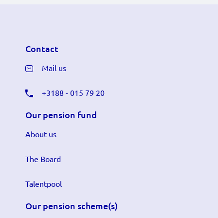
Contact
Mail us
+3188 - 015 79 20
Our pension fund
About us
The Board
Talentpool
Our pension scheme(s)