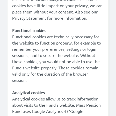
cookies have little impact on your privacy, we can
place them without your consent. Also see our
Lees in het:
Nederlands
Privacy Statement for more information.
Functional cookies
Functional cookies are technically necessary for
the website to function properly, for example to
remember your preferences, settings or login
sessions , and to secure the website. Without
these cookies, you would not be able to use the
Fund’s website properly. These cookies remain
valid only for the duration of the browser
session.
Analytical cookies
Analytical cookies allow us to track information
about visits to the Fund’s website. Mars Pension
Fund uses Google Analytics 4 (“Google