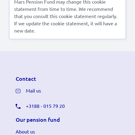
Mars Pension Fund may change this cookie
statement from time to time. We recommend
that you consult this cookie statement regularly.
If we update the cookie statement, it will have a
new date.
Contact
Mail us
+3188 - 015 79 20
Our pension fund
About us