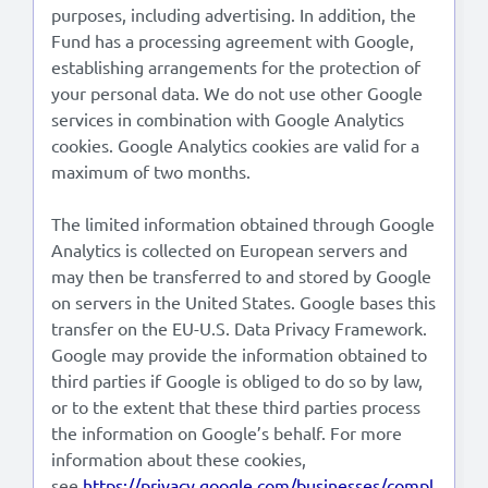
purposes, including advertising. In addition, the
Fund has a processing agreement with Google,
establishing arrangements for the protection of
your personal data. We do not use other Google
services in combination with Google Analytics
cookies. Google Analytics cookies are valid for a
maximum of two months.
The limited information obtained through Google
Analytics is collected on European servers and
may then be transferred to and stored by Google
on servers in the United States. Google bases this
transfer on the EU-U.S. Data Privacy Framework.
Google may provide the information obtained to
third parties if Google is obliged to do so by law,
or to the extent that these third parties process
the information on Google’s behalf. For more
information about these cookies,
see
https://privacy.google.com/businesses/compl