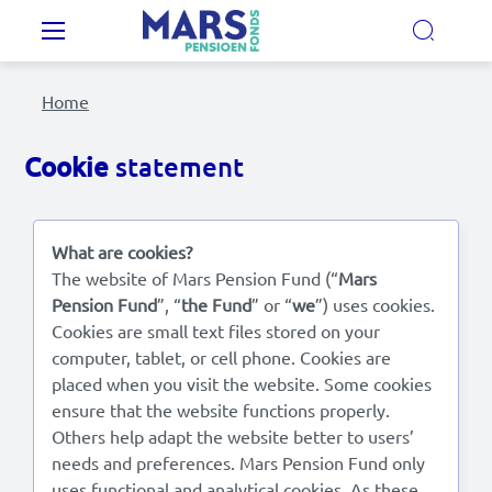
Skip to main content
Main navigation
Home
Our Pension Plans
Cookie
statement
Our pension fund
What are cookies?
MyMarsPension
The website of Mars Pension Fund (“
Mars
Pension Fund
”, “
the Fund
” or “
we
”) uses cookies.
Cookies are small text files stored on your
News
computer, tablet, or cell phone. Cookies are
placed when you visit the website. Some cookies
Video's
ensure that the website functions properly.
Others help adapt the website better to users’
Documents
needs and preferences. Mars Pension Fund only
Contact
uses functional and analytical cookies. As these