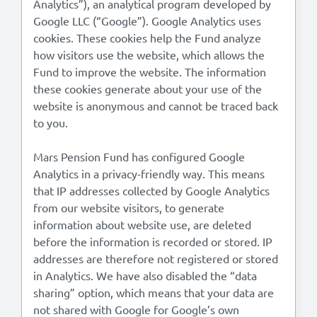
Analytics”), an analytical program developed by
Google LLC (“Google”). Google Analytics uses
cookies. These cookies help the Fund analyze
how visitors use the website, which allows the
Fund to improve the website. The information
these cookies generate about your use of the
website is anonymous and cannot be traced back
to you.
Mars Pension Fund has configured Google
Analytics in a privacy-friendly way. This means
that IP addresses collected by Google Analytics
from our website visitors, to generate
information about website use, are deleted
before the information is recorded or stored. IP
addresses are therefore not registered or stored
in Analytics. We have also disabled the “data
sharing” option, which means that your data are
not shared with Google for Google’s own