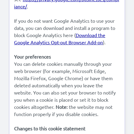
iance/
.
If you do not want Google Analytics to use your
data, you can download and install a program to
block Google Analytics here (
Download the
Google Analytics Opt-out Browser Add-on
).
Your preferences
You can delete cookies manually through your
web browser (for example, Microsoft Edge,
Mozilla Firefox, Google Chrome) or have them
deleted automatically when you leave the
website. You can also set your browser to notify
you when a cookie is placed or set it to block
cookies altogether.
Note:
the website may not
function properly if you disable cookies.
Changes to this cookie statement