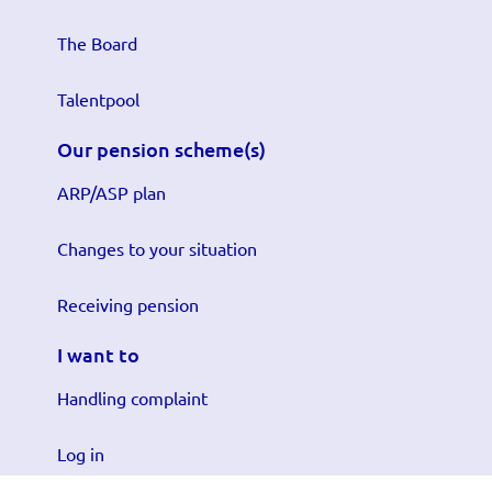
The Board
Talentpool
Our pension scheme(s)
ARP/ASP plan
Changes to your situation
Receiving pension
I want to
Handling complaint
Log in