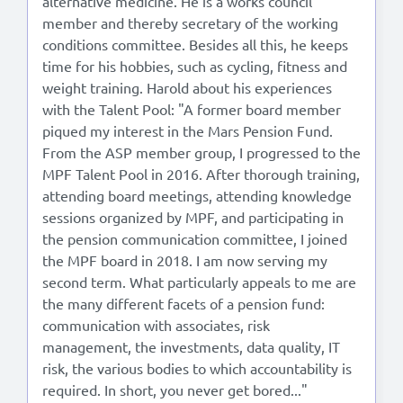
alternative medicine. He is a works council
member and thereby secretary of the working
conditions committee. Besides all this, he keeps
time for his hobbies, such as cycling, fitness and
weight training. Harold about his experiences
with the Talent Pool: "A former board member
piqued my interest in the Mars Pension Fund.
From the ASP member group, I progressed to the
MPF Talent Pool in 2016. After thorough training,
attending board meetings, attending knowledge
sessions organized by MPF, and participating in
the pension communication committee, I joined
the MPF board in 2018. I am now serving my
second term. What particularly appeals to me are
the many different facets of a pension fund:
communication with associates, risk
management, the investments, data quality, IT
risk, the various bodies to which accountability is
required. In short, you never get bored..."