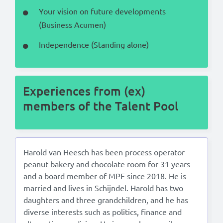
Your vision on future developments
(Business Acumen)
Independence (Standing alone)
Experiences from (ex)
members of the Talent Pool
Harold van Heesch has been process operator
peanut bakery and chocolate room for 31 years
and a board member of MPF since 2018. He is
married and lives in Schijndel. Harold has two
daughters and three grandchildren, and he has
diverse interests such as politics, finance and