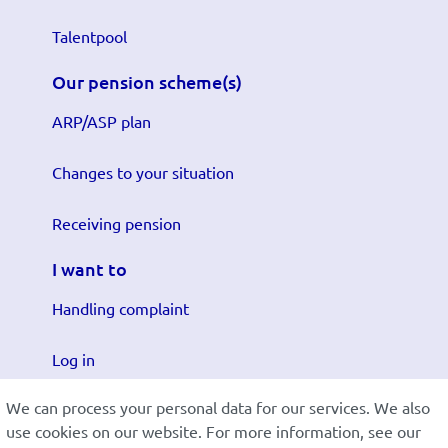
Talentpool
Our pension scheme(s)
ARP/ASP plan
Changes to your situation
Receiving pension
I want to
Handling complaint
Log in
We can process your personal data for our services. We also
Submit changes
use cookies on our website. For more information, see our