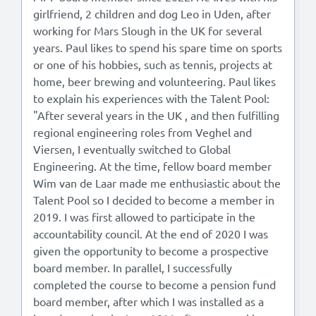
girlfriend, 2 children and dog Leo in Uden, after
working for Mars Slough in the UK for several
years. Paul likes to spend his spare time on sports
or one of his hobbies, such as tennis, projects at
home, beer brewing and volunteering. Paul likes
to explain his experiences with the Talent Pool:
"After several years in the UK , and then fulfilling
regional engineering roles from Veghel and
Viersen, I eventually switched to Global
Engineering. At the time, fellow board member
Wim van de Laar made me enthusiastic about the
Talent Pool so I decided to become a member in
2019. I was first allowed to participate in the
accountability council. At the end of 2020 I was
given the opportunity to become a prospective
board member. In parallel, I successfully
completed the course to become a pension fund
board member, after which I was installed as a