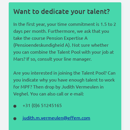
Want to dedicate your talent?
In the first year, your time commitment is 1.5 to 2
days per month. Furthermore, we ask that you
take the course Pension Expertise A
(Pensioendeskundigheid A). Not sure whether
you can combine the Talent Pool with your job at
Mars? If so, consult your line manager.
Are you interested in joining the Talent Pool? Can
you indicate why you have enough talent to work
for MPF? Then drop by Judith Vermeulen in
Veghel. You can also call or e-mail:
+31 (0)6 51245165
judith.m.vermeulen@effem.com