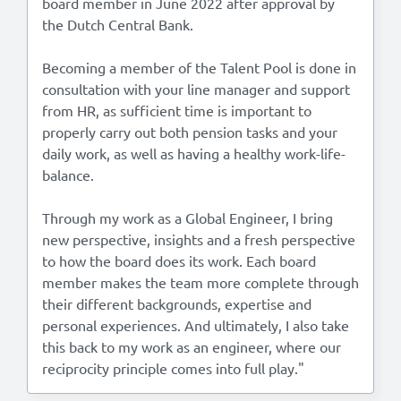
board member in June 2022 after approval by
the Dutch Central Bank.
Becoming a member of the Talent Pool is done in
consultation with your line manager and support
from HR, as sufficient time is important to
properly carry out both pension tasks and your
daily work, as well as having a healthy work-life-
balance.
Through my work as a Global Engineer, I bring
new perspective, insights and a fresh perspective
to how the board does its work. Each board
member makes the team more complete through
their different backgrounds, expertise and
personal experiences. And ultimately, I also take
this back to my work as an engineer, where our
reciprocity principle comes into full play."