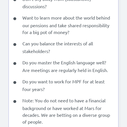
discussions?
Want to learn more about the world behind
our pensions and take shared responsibility
for a big pot of money?
Can you balance the interests of all
stakeholders?
Do you master the English language well?
Are meetings are regularly held in English.
Do you want to work for MPF for at least
four years?
Note: You do not need to have a financial
background or have worked at Mars for
decades. We are betting on a diverse group
of people.