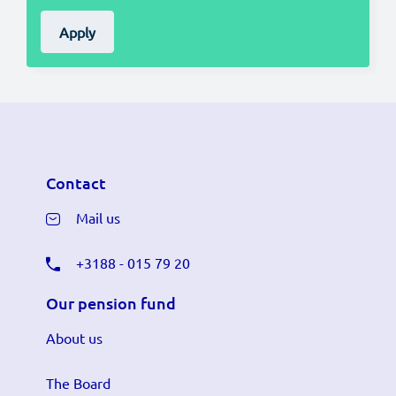
Apply
Contact
Mail us
+3188 - 015 79 20
Our pension fund
About us
The Board