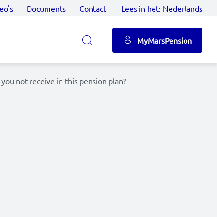
eo's
Documents
Contact
Lees in het:
Nederlands
MyMarsPension
 you not receive in this pension plan?