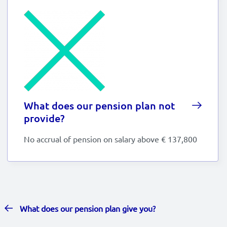
What does our pension plan not
provide?
No accrual of pension on salary above € 137,800
What does our pension plan give you?