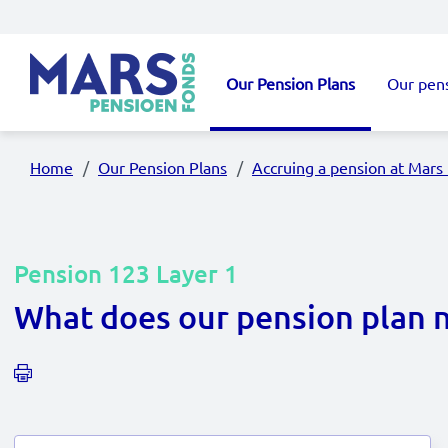
Skip to main content
Our Pension Plans
Our pen
Main navigation
Home
Our Pension Plans
Accruing a pension at Mars
Pension 123 Layer 1
What does our pension plan 