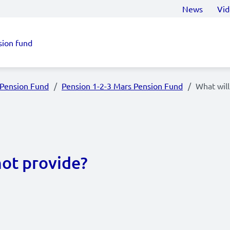
News
Vid
sion fund
 Pension Fund
Pension 1-2-3 Mars Pension Fund
What will
not provide?