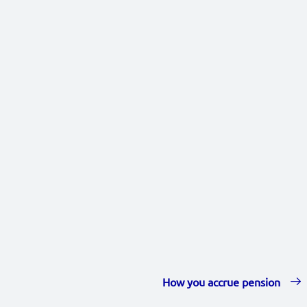
How you accrue pension