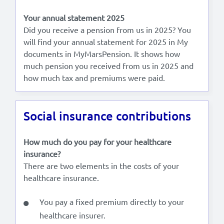
Your annual statement 2025
Did you receive a pension from us in 2025? You
will find your annual statement for 2025 in My
documents in MyMarsPension. It shows how
much pension you received from us in 2025 and
how much tax and premiums were paid.
Social insurance contributions
How much do you pay for your healthcare
insurance?
There are two elements in the costs of your
healthcare insurance.
You pay a fixed premium directly to your
healthcare insurer.