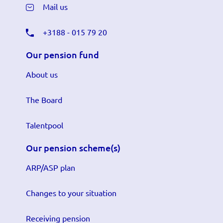
Mail us
+3188 - 015 79 20
Our pension fund
About us
The Board
Talentpool
Our pension scheme(s)
ARP/ASP plan
Changes to your situation
Receiving pension