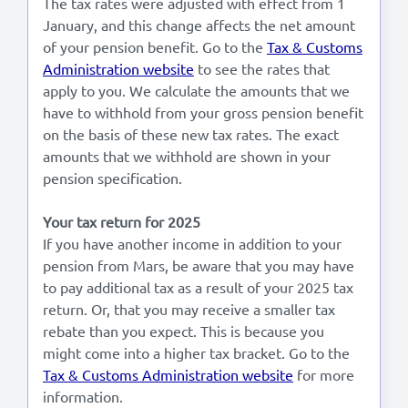
The tax rates were adjusted with effect from 1
January, and this change affects the net amount
Lees in het:
Nederlands
of your pension benefit. Go to the
Tax & Customs
Administration website
to see the rates that
apply to you. We calculate the amounts that we
have to withhold from your gross pension benefit
on the basis of these new tax rates. The exact
amounts that we withhold are shown in your
pension specification.
Your tax return for 2025
If you have another income in addition to your
pension from Mars, be aware that you may have
to pay additional tax as a result of your 2025 tax
return. Or, that you may receive a smaller tax
rebate than you expect. This is because you
might come into a higher tax bracket. Go to the
Tax & Customs Administration website
for more
information.