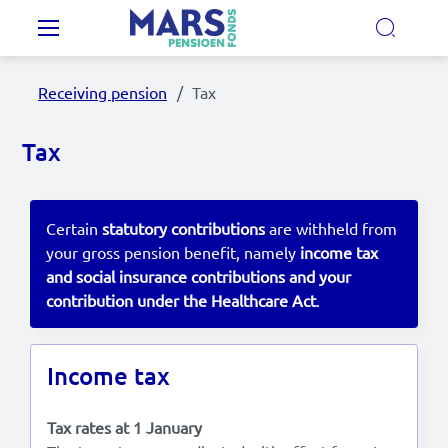
Skip to main content
Main navigation
Receiving pension
Tax
Our Pension Plans
Tax
Our pension fund
Certain
statutory contributions
are withheld from
MyMarsPension
your gross pension benefit, namely
income tax
and social insurance contributions and your
contribution under the Healthcare Act
.
News
Video's
Income tax
Documents
Tax rates at 1 January
Contact