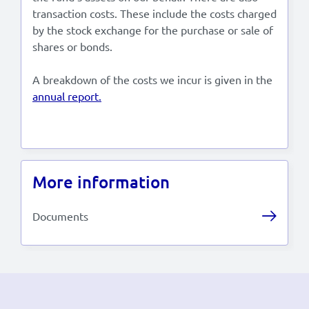
transaction costs. These include the costs charged
by the stock exchange for the purchase or sale of
shares or bonds.
A breakdown of the costs we incur is given in the
annual report.
More information
Documents