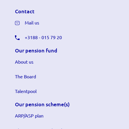
Contact
Mail us
+3188 - 015 79 20
Our pension fund
About us
The Board
Talentpool
Our pension scheme(s)
ARP/ASP plan