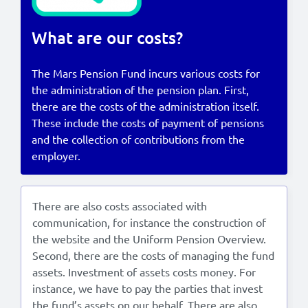
Lees in het:
Nederlands
What are our costs?
The Mars Pension Fund incurs various costs for
the administration of the pension plan. First,
there are the costs of the administration itself.
These include the costs of payment of pensions
and the collection of contributions from the
employer.
There are also costs associated with
communication, for instance the construction of
the website and the Uniform Pension Overview.
Second, there are the costs of managing the fund
assets. Investment of assets costs money. For
instance, we have to pay the parties that invest
the fund’s assets on our behalf. There are also