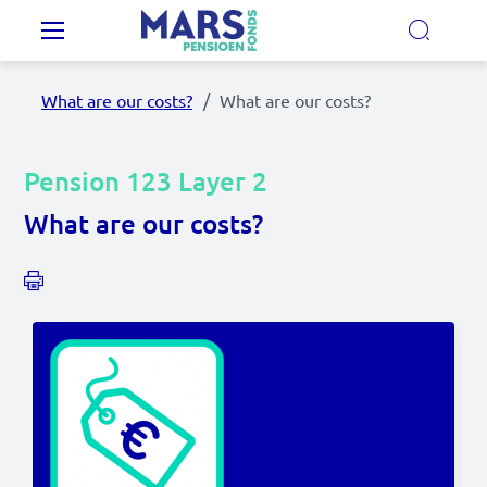
Skip to main content
Main navigation
What are our costs?
What are our costs?
Our Pension Plans
Pension 123 Layer 2
Our pension fund
What are our costs?
MyMarsPension
News
Video's
Documents
Contact