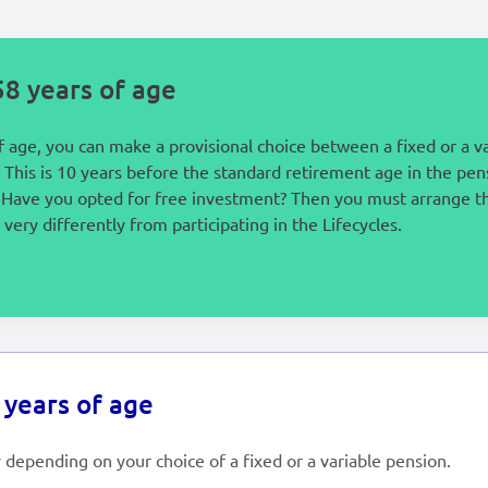
8 years of age
 age, you can make a provisional choice between a fixed or a v
 This is 10 years before the standard retirement age in the pe
s. Have you opted for free investment? Then you must arrange th
very differently from participating in the Lifecycles.
 years of age
 depending on your choice of a fixed or a variable pension.