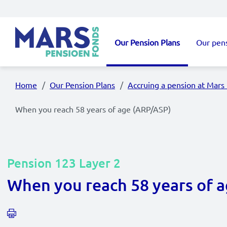
Skip to main content
Our Pension Plans
Our pen
Main navigation
Home
Our Pension Plans
Accruing a pension at Mars
When you reach 58 years of age (ARP/ASP)
Pension 123 Layer 2
When you reach 58 years of 