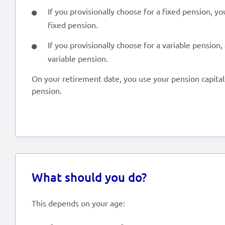
If you provisionally choose for a fixed pension, y
fixed pension.
If you provisionally choose for a variable pension,
variable pension.
On your retirement date, you use your pension capital 
pension.
What should you do?
This depends on your age: