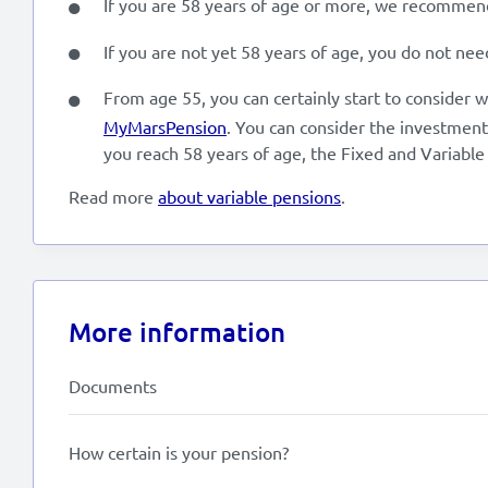
If you are 58 years of age or more, we recommend 
If you are not yet 58 years of age, you do not nee
From age 55, you can certainly start to consider w
MyMarsPension
. You can consider the investment
you reach 58 years of age, the Fixed and Variable
Read more
about variable pensions
.
More information
Documents
How certain is your pension?