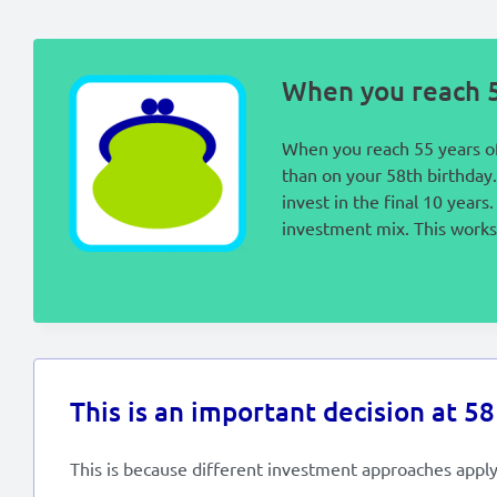
When you reach 5
When you reach 55 years of
than on your 58th birthday.
invest in the final 10 year
investment mix. This works 
This is an important decision at 58
This is because different investment approaches apply