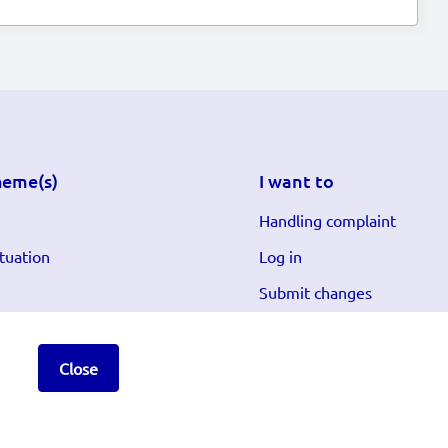
heme(s)
I want to
Handling complaint
tuation
Log in
Submit changes
Close