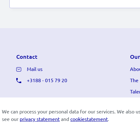
Contact
Our
Mail us
Abou
+3188 - 015 79 20
The
Tale
We can process your personal data for our services. We also u
see our
privacy statement
and
cookiestatement
.
Cookiestatement
Disclaimer
Privacy
Lees in h