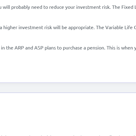
ou will probably need to reduce your investment risk. The Fixed 
 a higher investment risk will be appropriate. The Variable Life 
in the ARP and ASP plans to purchase a pension. This is when yo