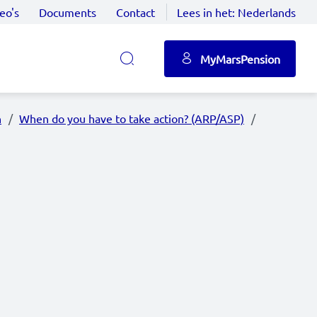
eo's
Documents
Contact
Lees in het:
Nederlands
MyMarsPension
n
When do you have to take action? (ARP/ASP)