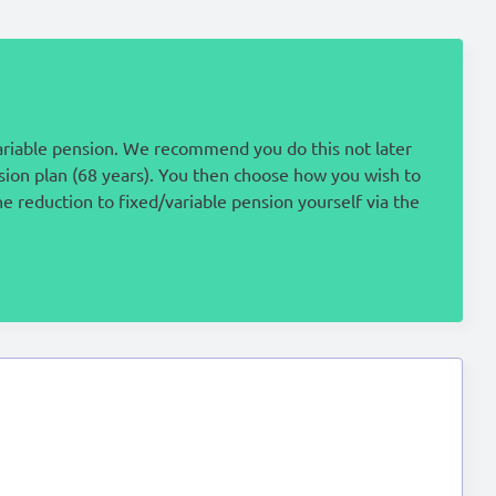
ariable pension. We recommend you do this not later
nsion plan (68 years). You then choose how you wish to
e reduction to fixed/variable pension yourself via the