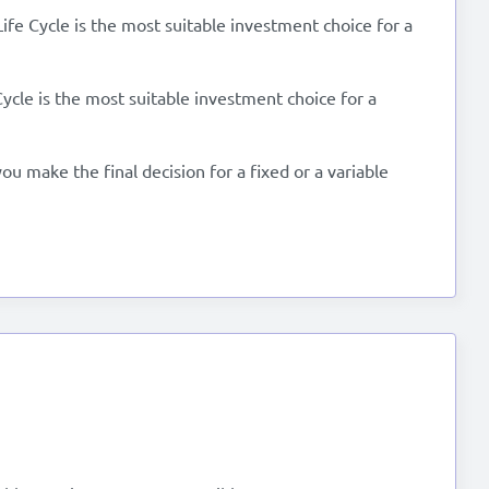
Life Cycle is the most suitable investment choice for a
Cycle is the most suitable investment choice for a
u make the final decision for a fixed or a variable