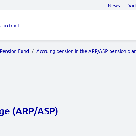
News
Vid
sion fund
 Pension Fund
Accruing pension in the ARP/ASP pension pla
age (ARP/ASP)