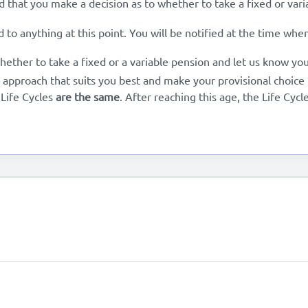
that you make a decision as to whether to take a fixed or varia
d to anything at this point. You will be notified at the time wh
hether to take a fixed or a variable pension and let us know yo
 approach that suits you best and make your provisional choice f
 Life Cycles
are the same
. After reaching this age, the Life Cycl