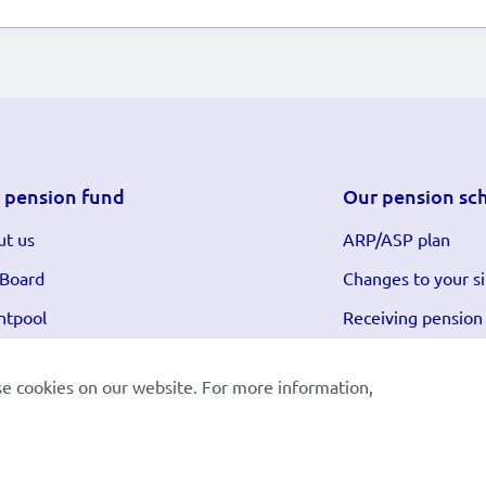
 pension fund
Our pension sc
t us
ARP/ASP plan
 Board
Changes to your si
ntpool
Receiving pension
se cookies on our website. For more information,
et:
Nederlands