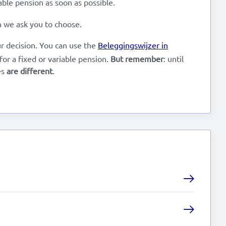
ble pension as soon as possible.
en we ask you to choose.
ur decision. You can use the
Beleggingswijzer in
or a fixed or variable pension.
But remember
: until
es
are different
.