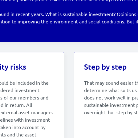
d in recent years. What is sustainable investment? Opinions dif
ion to improving the environment and social conditions. But it
ty risks
Step by step
ould be included in the
That may sound easier tha
sidered investment
determine what suits us 
sts of our members and
does not work well in pra
 in return. All
sustainable investment p
external asset managers.
overnight, but step by st
elines with investment
 taken into account by
nts and the asset