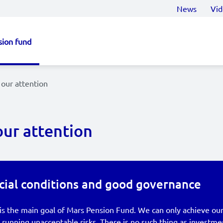
News
Vid
sion fund
our attention
our attention
cial conditions and good governance
is the main goal of Mars Pension Fund. We can only achieve our
running unacceptable risks. There is no such thing as investme