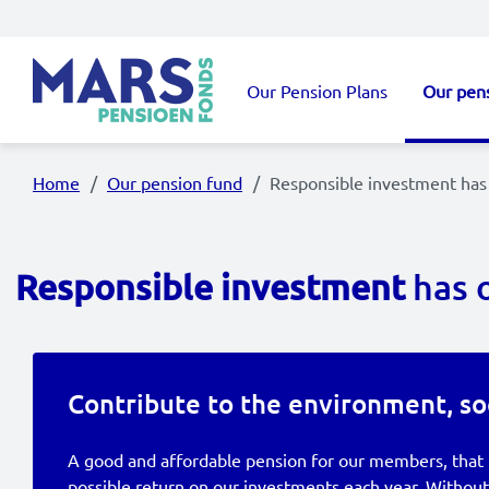
Skip to main content
Our Pension Plans
Our pen
Main navigation
Home
Our pension fund
Responsible investment has 
Responsible investment
has 
Contribute to the environment, so
A good and affordable pension for our members, that 
possible return on our investments each year. Without 