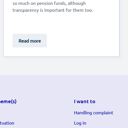
so much on pension funds, although
transparency is important for them too.
Read more
heme(s)
I want to
Handling complaint
tuation
Log in