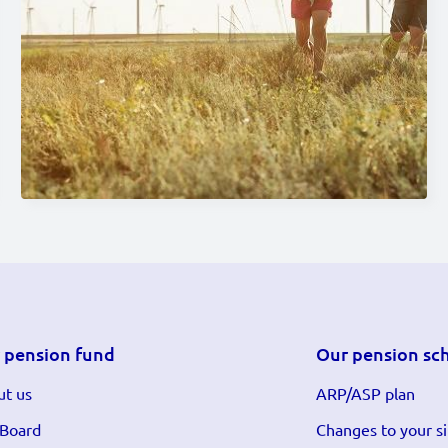
 pension fund
Our pension sc
t us
ARP/ASP plan
 Board
Changes to your si