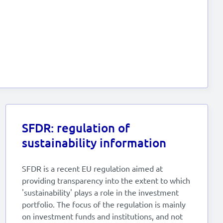
SFDR: regulation of
sustainability information
SFDR is a recent EU regulation aimed at
providing transparency into the extent to which
'sustainability' plays a role in the investment
portfolio. The focus of the regulation is mainly
on investment funds and institutions, and not