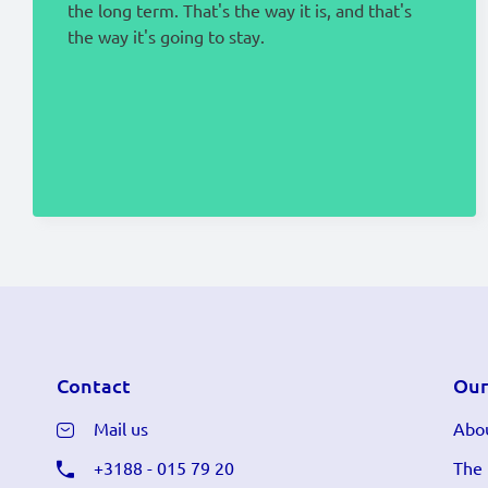
the long term. That's the way it is, and that's
the way it's going to stay.
Contact
Our
Mail us
Abou
+3188 - 015 79 20
The