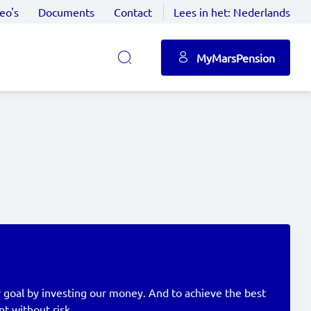
eo's
Documents
Contact
Lees in het:
Nederlands
MyMarsPension
 goal by investing our money. And to achieve the best
nt without risk.