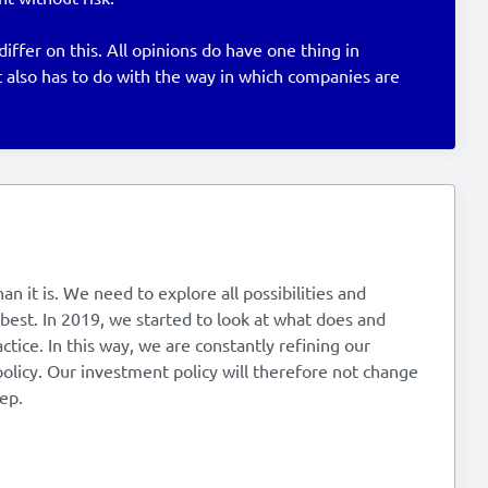
fer on this. All opinions do have one thing in
 also has to do with the way in which companies are
n it is. We need to explore all possibilities and
best. In 2019, we started to look at what does and
ctice. In this way, we are constantly refining our
olicy. Our investment policy will therefore not change
ep.