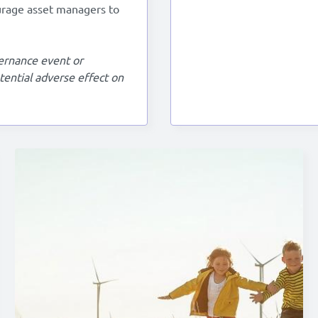
urage asset managers to
overnance event or
otential adverse effect on