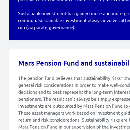
Sustainable investment has gained more and more groun
common. Sustainable investment always involves attent
run (corporate governance).
Mars Pension Fund and sustainabili
The pension fund believes that sustainability risks* sh
general risk considerations in order to make well-con
decisions and to best represent the long-term intere
pensioners. The result can't always be simply expressed
investments are outsourced by Mars Pension Fund to 
These asset managers work based on investment guid
return and risk considerations. Sustainability risks are
Mars Pension Fund in our supervision of the investme