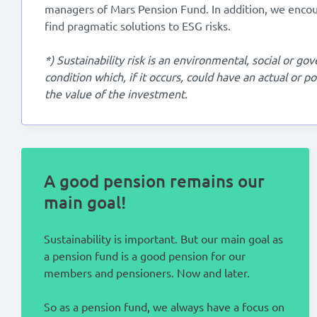
managers of Mars Pension Fund. In addition, we enco
find pragmatic solutions to ESG risks.
*) Sustainability risk is an environmental, social or g
condition which, if it occurs, could have an actual or p
the value of the investment.
A good pension remains our
main goal!
Sustainability is important. But our main goal as
a pension fund is a good pension for our
members and pensioners. Now and later.
So as a pension fund, we always have a focus on