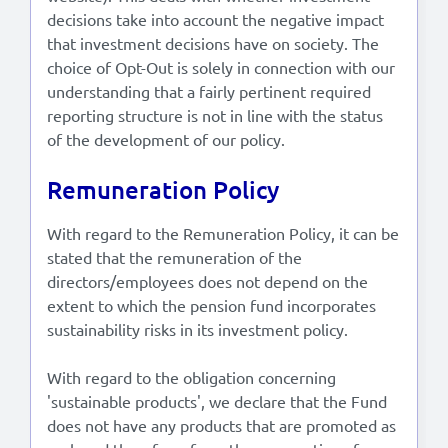
decisions take into account the negative impact
that investment decisions have on society. The
choice of Opt-Out is solely in connection with our
understanding that a fairly pertinent required
reporting structure is not in line with the status
of the development of our policy.
Remuneration Policy
With regard to the Remuneration Policy, it can be
stated that the remuneration of the
directors/employees does not depend on the
extent to which the pension fund incorporates
sustainability risks in its investment policy.
With regard to the obligation concerning
'sustainable products', we declare that the Fund
does not have any products that are promoted as