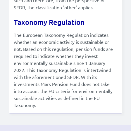
such and therefore, from the perspective of
SFDR, the classification 'other' applies.
Taxonomy Regulation
The European Taxonomy Regulation indicates
whether an economic activity is sustainable or
not. Based on this regulation, pension funds are
required to indicate whether they invest
environmentally sustainable since 1 January
2022. This Taxonomy Regulation is intertwined
with the aforementioned SFDR. With its
investments Mars Pension Fund does not take
into account the EU criteria for environmentally
sustainable activities as defined in the EU
Taxonomy.