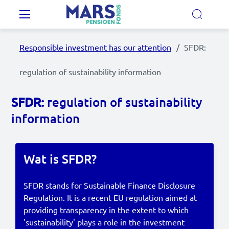
Skip to main content
Main navigation
Responsible investment has our attention
SFDR:
Our Pension Plans
regulation of sustainability information
Our pension fund
SFDR:
regulation of sustainability
information
MyMarsPension
Wat is SFDR?
News
Video's
SFDR stands for Sustainable Finance Disclosure
Regulation. It is a recent EU regulation aimed at
Documents
providing transparency in the extent to which
'sustainability' plays a role in the investment
Contact