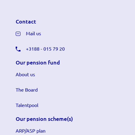
Contact
Mail us
+3188 - 015 79 20
Our pension fund
About us
The Board
Talentpool
Our pension scheme(s)
ARP/ASP plan