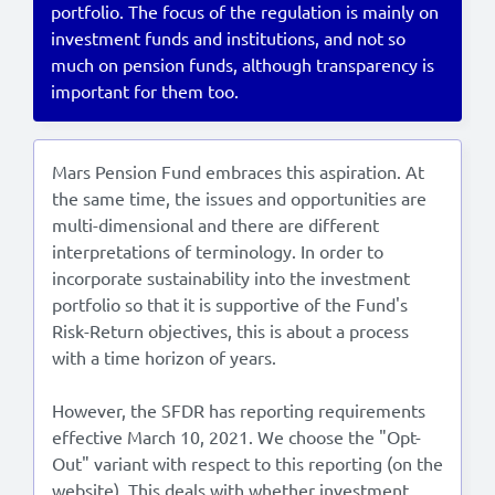
portfolio. The focus of the regulation is mainly on
investment funds and institutions, and not so
Lees in het:
Nederlands
much on pension funds, although transparency is
important for them too.
Mars Pension Fund embraces this aspiration. At
the same time, the issues and opportunities are
multi-dimensional and there are different
interpretations of terminology. In order to
incorporate sustainability into the investment
portfolio so that it is supportive of the Fund's
Risk-Return objectives, this is about a process
with a time horizon of years.
However, the SFDR has reporting requirements
effective March 10, 2021. We choose the "Opt-
Out" variant with respect to this reporting (on the
website). This deals with whether investment