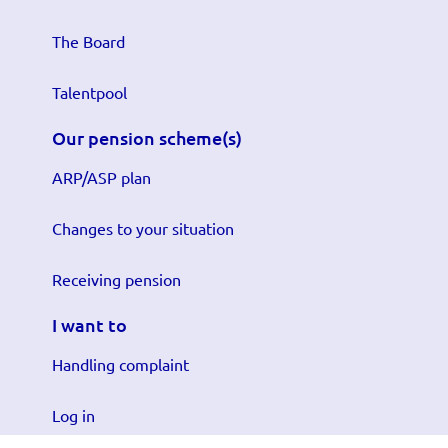
The Board
Talentpool
Our pension scheme(s)
ARP/ASP plan
Changes to your situation
Receiving pension
I want to
Handling complaint
Log in