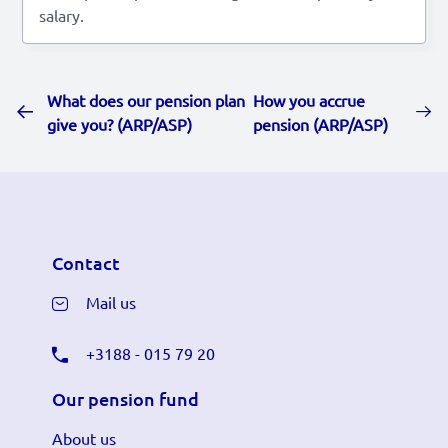
salary.
What does our pension plan
How you accrue
give you? (ARP/ASP)
pension (ARP/ASP)
Contact
Mail us
+3188 - 015 79 20
Our pension fund
About us