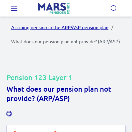
Skip to main content
Main navigation
Accruing pension in the ARP/ASP pension plan
Our Pension Plans
What does our pension plan not provide? (ARP/ASP)
Our pension fund
MyMarsPension
Pension 123 Layer 1
What does our pension plan not
News
provide? (ARP/ASP)
Video's
Documents
Contact