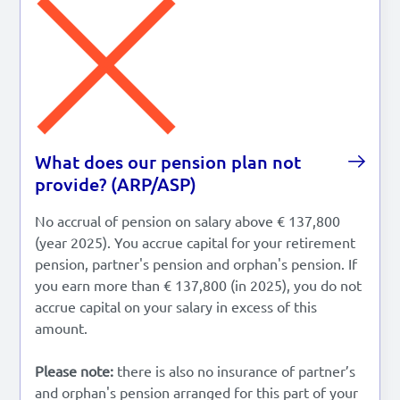
Lees in het:
Nederlands
What does our pension plan not
provide? (ARP/ASP)
No accrual of pension on salary above € 137,800
(year 2025). You accrue capital for your retirement
pension, partner's pension and orphan's pension. If
you earn more than € 137,800 (in 2025), you do not
accrue capital on your salary in excess of this
amount.
Please note:
there is also no insurance of partner’s
and orphan's pension arranged for this part of your