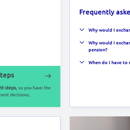
Frequently ask
Why would I exchan
Why would I exchan
pension?
When do I have to 
steps
ht steps
, so you have the
ment decisions.