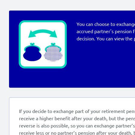
You can choose to exchange 
accrued partner's pension 
decision. You can view the 
If you decide to exchange part of your retirement pens
receive a higher benefit after your death, but the pens
reverse is also possible, so you can exchange partner’
receive less or no partner’s pension after your death, 