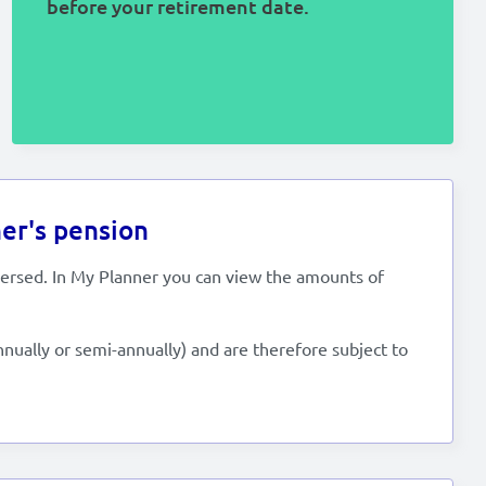
before your retirement date.
er's pension
versed. In My Planner you can view the amounts of
nnually or semi-annually) and are therefore subject to