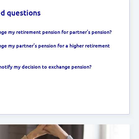
ed questions
ge my retirement pension for partner’s pension?
ge my partner’s pension for a higher retirement
notify my decision to exchange pension?