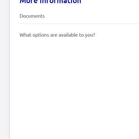
More information
Documents
What options are available to you?