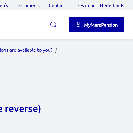
eo's
Documents
Contact
Lees in het:
Nederlands
MyMarsPension
ons are available to you?
e reverse)