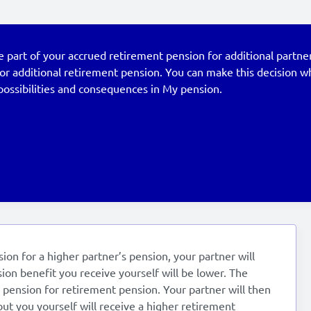
part of your accrued retirement pension for additional partner
for additional retirement pension. You can make this decision 
possibilities and consequences in My pension.
ion for a higher partner’s pension, your partner will
ion benefit you receive yourself will be lower. The
s pension for retirement pension. Your partner will then
but you yourself will receive a higher retirement