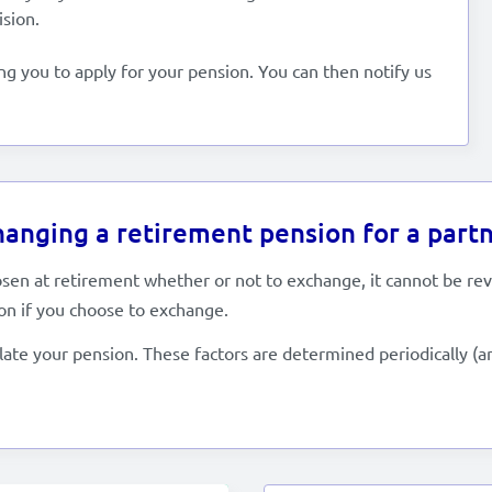
ision.
ing you to apply for your pension. You can then notify us
anging a retirement pension for a partn
osen at retirement whether or not to exchange, it cannot be re
on if you choose to exchange.
late your pension. These factors are determined periodically (a