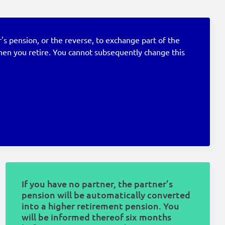
's pension, or the reverse, to exchange part of the
when you retire. You cannot subsequently change this
If you have no partner, the partner’s
pension will be automatically converted
into a higher retirement pension. You
will be informed thereof six months