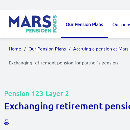
Skip to main content
Our Pension Plans
Our pen
Main navigation
Home
Our Pension Plans
Accruing a pension at Mars
Exchanging retirement pension for partner's pension
Pension 123 Layer 2
Exchanging retirement pensio