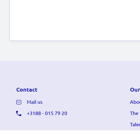
Contact
Our
Mail us
Abou
+3188 - 015 79 20
The
Tale