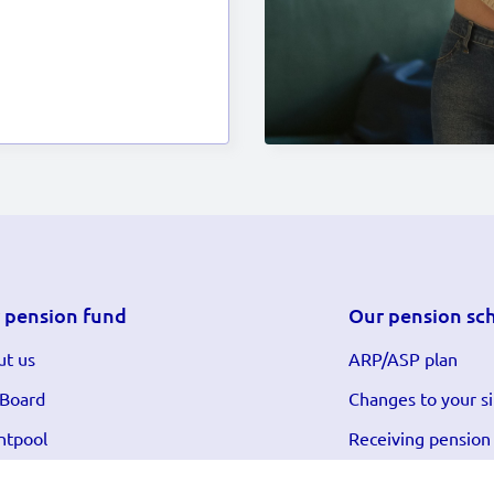
 pension fund
Our pension sc
t us
ARP/ASP plan
 Board
Changes to your si
ntpool
Receiving pension