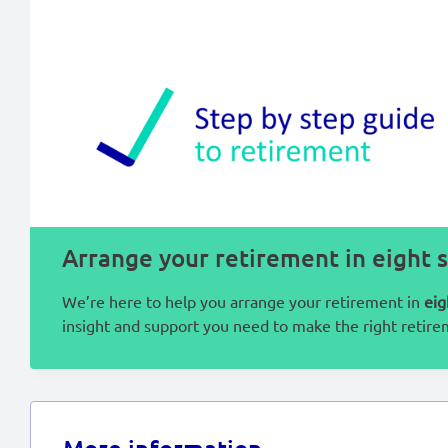
Arrange your retirement in eight 
We’re here to help you arrange your retirement in
eig
insight and support you need to make the right retire