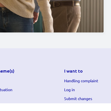
heme(s)
I want to
Handling complaint
tuation
Log in
Submit changes