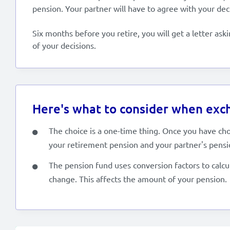
pension. Your partner will have to agree with your dec
Six months before you retire, you will get a letter ask
of your decisions.
Here's what to consider when exch
The choice is a one-time thing. Once you have ch
your retirement pension and your partner's pensi
The pension fund uses conversion factors to calcu
change. This affects the amount of your pension.