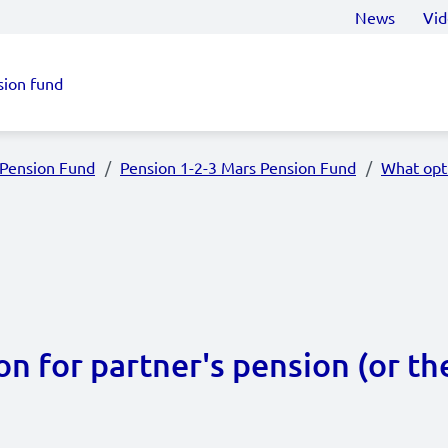
News
Vid
sion fund
 Pension Fund
Pension 1-2-3 Mars Pension Fund
What opti
n for partner's pension (or th