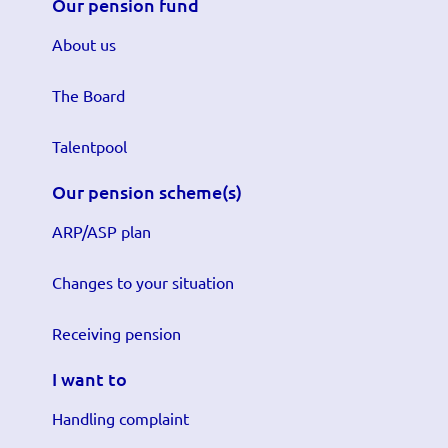
Our pension fund
About us
The Board
Talentpool
Our pension scheme(s)
ARP/ASP plan
Changes to your situation
Receiving pension
I want to
Handling complaint