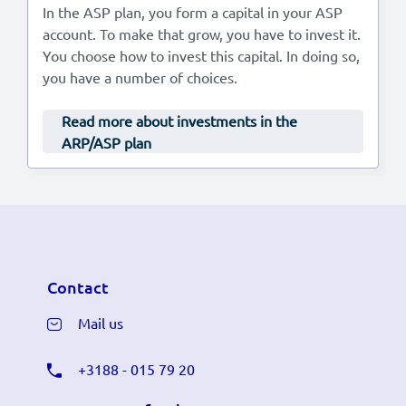
In the ASP plan, you form a capital in your ASP
account. To make that grow, you have to invest it.
You choose how to invest this capital. In doing so,
you have a number of choices.
Read more about investments in the
ARP/ASP plan
Contact
Mail us
+3188 - 015 79 20