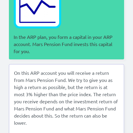
Lees in het:
Nederlands
In the ARP plan, you form a capital in your ARP
account. Mars Pension Fund invests this capital
for you.
On this ARP account you will receive a return
from Mars Pension Fund. We try to give you as
high a return as possible, but the return is at
most 3% higher than the price index. The return
you receive depends on the investment return of
Mars Pension Fund and what Mars Pension Fund
decides about this. So the return can also be
lower.