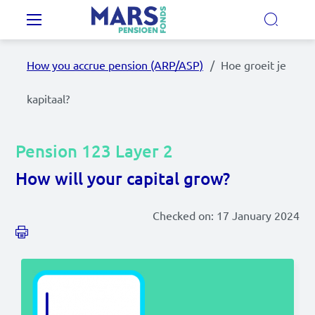
Skip to main content
Main navigation
How you accrue pension (ARP/ASP)
Hoe groeit je
Our Pension Plans
kapitaal?
Our pension fund
Pension 123 Layer 2
MyMarsPension
How will your capital grow?
Checked on:
17 January 2024
News
Video's
Documents
Contact