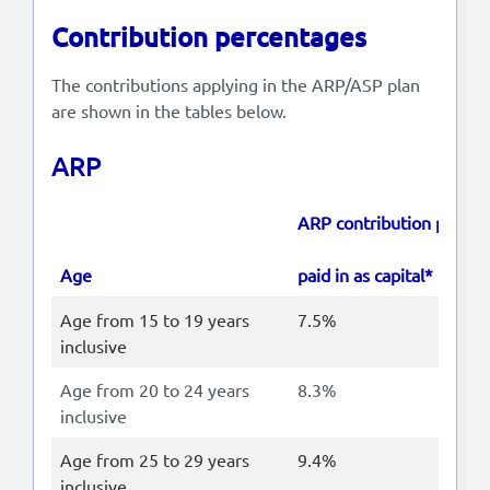
Contribution percentages
The contributions applying in the ARP/ASP plan
are shown in the tables below.
ARP
ARP contribution perce
Age
paid in as capital*
Age from 15 to 19 years
7.5%
inclusive
Age from 20 to 24 years
8.3%
inclusive
Age from 25 to 29 years
9.4%
inclusive