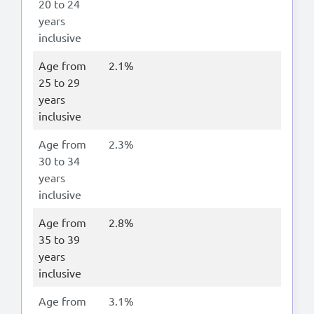
20 to 24
years
inclusive
Age from
2.1%
25 to 29
years
inclusive
Age from
2.3%
30 to 34
years
inclusive
Age from
2.8%
35 to 39
years
inclusive
Age from
3.1%