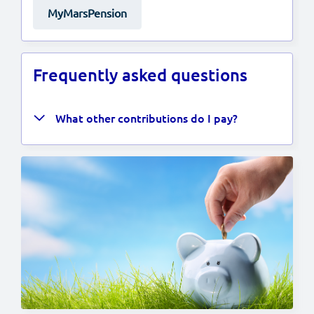
MyMarsPension
Frequently asked questions
What other contributions do I pay?