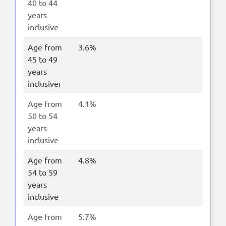
40 to 44
years
inclusive
Age from
3.6%
45 to 49
years
inclusiver
Age from
4.1%
50 to 54
years
inclusive
Age from
4.8%
54 to 59
years
inclusive
Age from
5.7%