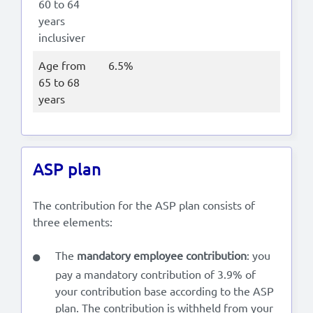
60 to 64
years
inclusiver
Age from
6.5%
65 to 68
years
ASP plan
The contribution for the ASP plan consists of
three elements:
The
mandatory employee contribution
: you
pay a mandatory contribution of 3.9% of
your contribution base according to the ASP
plan. The contribution is withheld from your