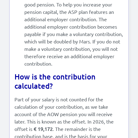
good pension. To help you increase your
pension capital, the ASP plan features an
additional employer contribution. The
additional employer contribution becomes
payable if you make a voluntary contribution,
which will be doubled by Mars. If you do not
make a voluntary contribution, you will not
therefore receive an additional employer
contribution.
How is the contribution
calculated?
Part of your salary is not counted for the
calculation of your contribution, as we take
account of the AOW pension you will receive
later. This is known as the offset. In 2026, the
offset is
€ 19,172
. The remainder is the
contribution base, and is the basis for your