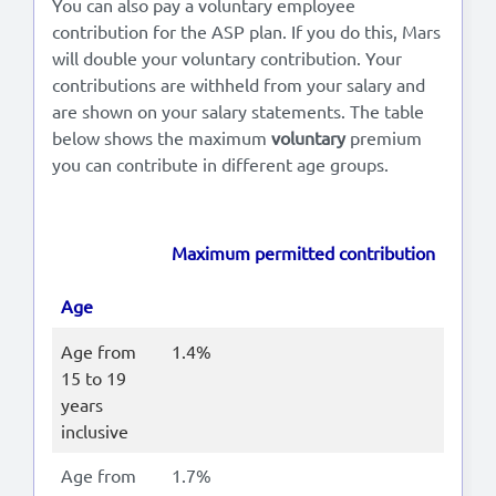
You can also pay a voluntary employee
contribution for the ASP plan. If you do this, Mars
will double your voluntary contribution. Your
contributions are withheld from your salary and
are shown on your salary statements. The table
below shows the maximum
voluntary
premium
you can contribute in different age groups.
Maximum permitted contribution
Age
Age from
1.4%
15 to 19
years
inclusive
Age from
1.7%