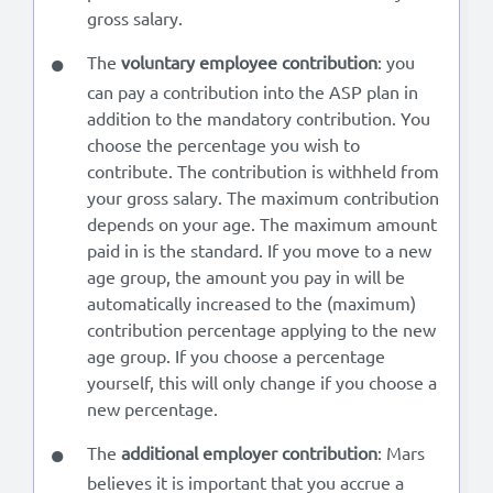
gross salary.
The
voluntary employee contribution
: you
can pay a contribution into the ASP plan in
addition to the mandatory contribution. You
choose the percentage you wish to
contribute. The contribution is withheld from
your gross salary. The maximum contribution
depends on your age. The maximum amount
paid in is the standard. If you move to a new
age group, the amount you pay in will be
automatically increased to the (maximum)
contribution percentage applying to the new
age group. If you choose a percentage
yourself, this will only change if you choose a
new percentage.
The
additional employer contribution
: Mars
believes it is important that you accrue a