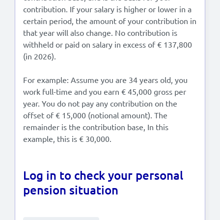
contribution. If your salary is higher or lower in a
certain period, the amount of your contribution in
that year will also change. No contribution is
withheld or paid on salary in excess of € 137,800
(in 2026).
For example: Assume you are 34 years old, you
work full-time and you earn € 45,000 gross per
year. You do not pay any contribution on the
offset of € 15,000 (notional amount). The
remainder is the contribution base, In this
example, this is € 30,000.
Log in to check your personal
pension situation