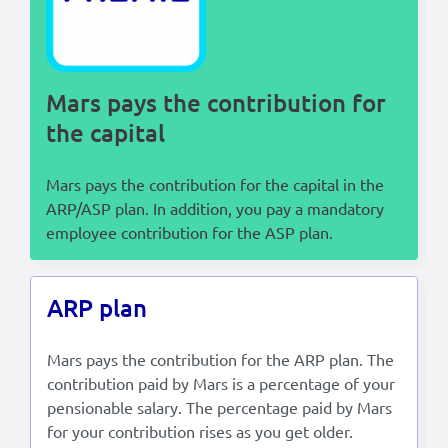
Lees in het:
Nederlands
Mars pays the contribution for
the capital
Mars pays the contribution for the capital in the
ARP/ASP plan. In addition, you pay a mandatory
employee contribution for the ASP plan.
ARP plan
Mars pays the contribution for the ARP plan. The
contribution paid by Mars is a percentage of your
pensionable salary. The percentage paid by Mars
for your contribution rises as you get older.