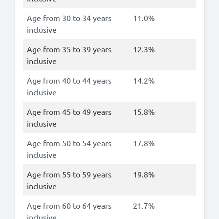
Age from 30 to 34 years
11.0%
inclusive
Age from 35 to 39 years
12.3%
inclusive
Age from 40 to 44 years
14.2%
inclusive
Age from 45 to 49 years
15.8%
inclusive
Age from 50 to 54 years
17.8%
inclusive
Age from 55 to 59 years
19.8%
inclusive
Age from 60 to 64 years
21.7%
inclusive