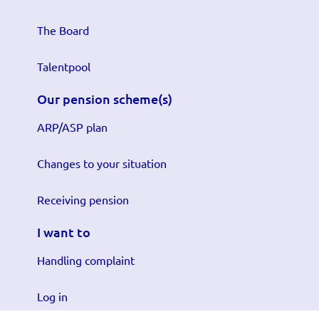
The Board
Talentpool
Our pension scheme(s)
ARP/ASP plan
Changes to your situation
Receiving pension
I want to
Handling complaint
Log in