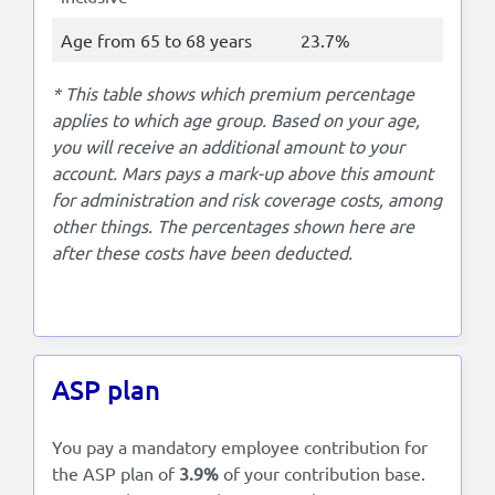
Age from 65 to 68 years
23.7%
* This table shows which premium percentage
applies to which age group. Based on your age,
you will receive an additional amount to your
account. Mars pays a mark-up above this amount
for administration and risk coverage costs, among
other things. The percentages shown here are
after these costs have been deducted.
ASP plan
You pay a mandatory employee contribution for
the ASP plan of
3.9%
of your contribution base.