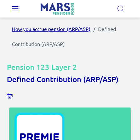
Skip to main content
Main navigation
How you accrue pension (ARP/ASP)
Defined
Our Pension Plans
Contribution (ARP/ASP)
Our pension fund
Pension 123 Layer 2
MyMarsPension
Defined Contribution (ARP/ASP)
News
Video's
Documents
Contact