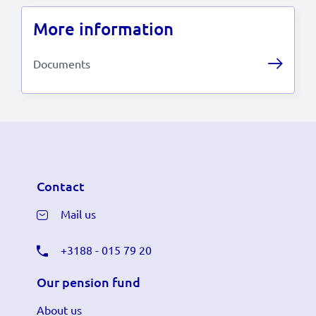
More information
Documents
Contact
Mail us
+3188 - 015 79 20
Our pension fund
About us