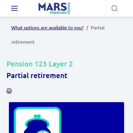
Skip to main content
Main navigation
What options are available to you?
Partial
Our Pension Plans
retirement
Our pension fund
Pension 123 Layer 2
MyMarsPension
Partial retirement
News
Video's
Documents
Contact