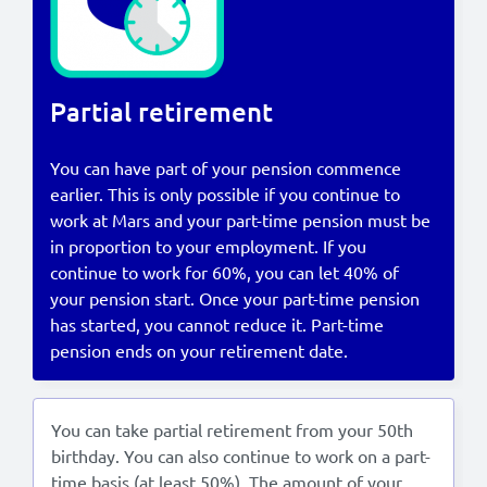
Lees in het:
Nederlands
Partial retirement
You can have part of your pension commence
earlier. This is only possible if you continue to
work at Mars and your part-time pension must be
in proportion to your employment. If you
continue to work for 60%, you can let 40% of
your pension start. Once your part-time pension
has started, you cannot reduce it. Part-time
pension ends on your retirement date.
You can take partial retirement from your 50th
birthday. You can also continue to work on a part-
time basis (at least 50%). The amount of your