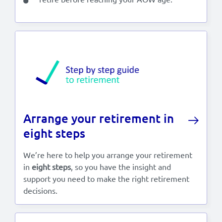
Arrange your retirement in
eight steps
We’re here to help you arrange your retirement
in
eight steps
, so you have the insight and
support you need to make the right retirement
decisions.