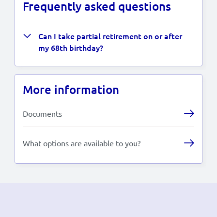
Frequently asked questions
Can I take partial retirement on or after
my 68th birthday?
More information
Documents
What options are available to you?