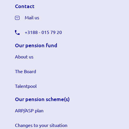
Contact
Mail us
+3188 - 015 79 20
Our pension fund
About us
The Board
Talentpool
Our pension scheme(s)
ARP/ASP plan
Changes to your situation