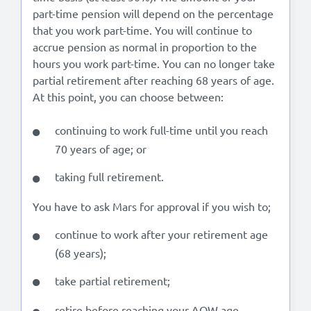
part-time pension will depend on the percentage
that you work part-time. You will continue to
accrue pension as normal in proportion to the
hours you work part-time. You can no longer take
partial retirement after reaching 68 years of age.
At this point, you can choose between:
continuing to work full-time until you reach
70 years of age; or
taking full retirement.
You have to ask Mars for approval if you wish to;
continue to work after your retirement age
(68 years);
take partial retirement;
retire before reaching your AOW age.