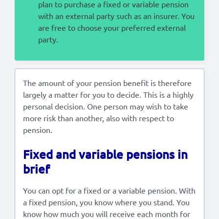
plan to purchase a fixed or variable pension
with an external party such as an insurer. You
are free to choose your preferred external
party.
The amount of your pension benefit is therefore
largely a matter for you to decide. This is a highly
personal decision. One person may wish to take
more risk than another, also with respect to
pension.
Fixed and variable pensions in
brief
You can opt for a fixed or a variable pension. With
a fixed pension, you know where you stand. You
know how much you will receive each month for