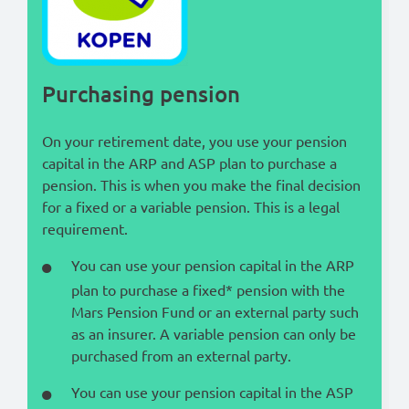
Lees in het:
Nederlands
Purchasing pension
On your retirement date, you use your pension
capital in the ARP and ASP plan to purchase a
pension. This is when you make the final decision
for a fixed or a variable pension. This is a legal
requirement.
You can use your pension capital in the ARP
plan to purchase a fixed* pension with the
Mars Pension Fund or an external party such
as an insurer. A variable pension can only be
purchased from an external party.
You can use your pension capital in the ASP