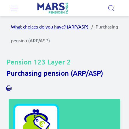
Skip to main content
Main navigation
What choices do you have? (ARP/ASP)
Purchasing
Our Pension Plans
pension (ARP/ASP)
Our pension fund
Pension 123 Layer 2
MyMarsPension
Purchasing pension (ARP/ASP)
News
Video's
Documents
Contact