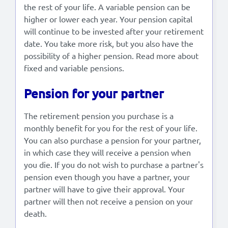
the rest of your life. A variable pension can be
higher or lower each year. Your pension capital
will continue to be invested after your retirement
date. You take more risk, but you also have the
possibility of a higher pension. Read more about
fixed and variable pensions.
Pension for your partner
The retirement pension you purchase is a
monthly benefit for you for the rest of your life.
You can also purchase a pension for your partner,
in which case they will receive a pension when
you die. If you do not wish to purchase a partner's
pension even though you have a partner, your
partner will have to give their approval. Your
partner will then not receive a pension on your
death.