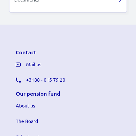
Contact
Mail us
+3188 - 015 79 20
Our pension fund
About us
The Board