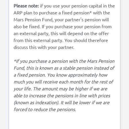
Please note:
if you use your pension capital in the
ARP plan to purchase a fixed pension* with the
Mars Pension Fund, your partner's pension will
also be fixed. If you purchase your pension from
an external party, this will depend on the offer
from this external party. You should therefore
discuss this with your partner.
*If you purchase a pension with the Mars Pension
Fund, this is known as a stable pension instead of
a fixed pension. You know approximately how
much you will receive each month for the rest of
your life. The amount may be higher if we are
able to increase the pensions in line with prices
(known as indexation). It will be lower if we are
forced to reduce the pensions.