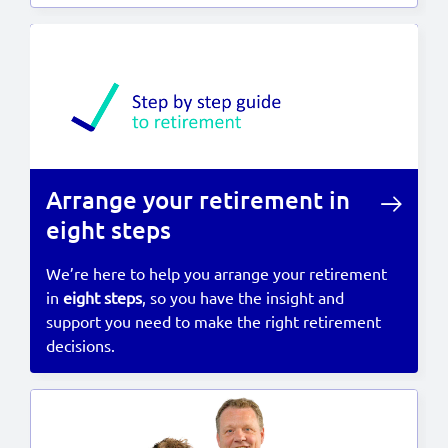
Arrange your retirement in
eight steps
We’re here to help you arrange your retirement
in
eight steps
, so you have the insight and
support you need to make the right retirement
decisions.