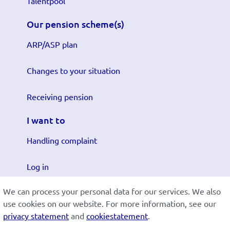
Talentpool
Our pension scheme(s)
ARP/ASP plan
Changes to your situation
Receiving pension
I want to
Handling complaint
Log in
We can process your personal data for our services. We also
Submit changes
use cookies on our website. For more information, see our
privacy statement
and
cookiestatement
.
Cookiestatement
Disclaimer
Privacy