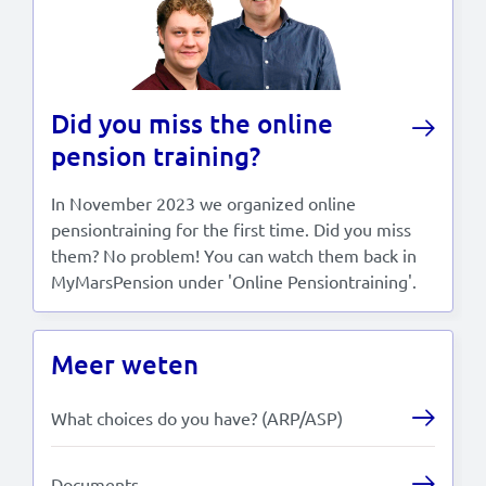
Did you miss the online
pension training?
In November 2023 we organized online
pensiontraining for the first time. Did you miss
them? No problem! You can watch them back in
MyMarsPension under 'Online Pensiontraining'.
Meer weten
What choices do you have? (ARP/ASP)
Documents