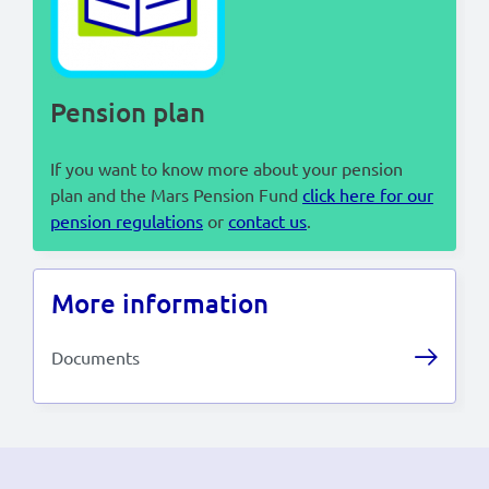
Lees in het:
Nederlands
Pension plan
If you want to know more about your pension
plan and the Mars Pension Fund
click here for our
pension regulations
or
contact us
.
More information
Documents