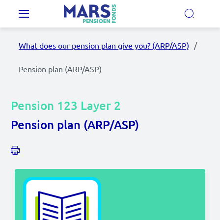
Skip to main content
Main navigation
What does our pension plan give you? (ARP/ASP)
Our Pension Plans
Pension plan (ARP/ASP)
Our pension fund
Pension 123 Layer 2
MyMarsPension
Pension plan (ARP/ASP)
News
Video's
Documents
Contact