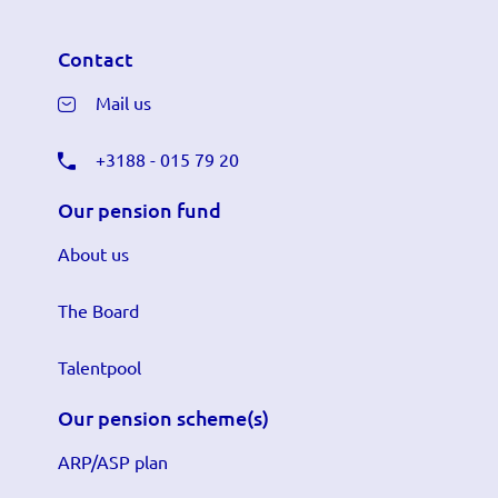
Contact
Mail us
+3188 - 015 79 20
Our pension fund
About us
The Board
Talentpool
Our pension scheme(s)
ARP/ASP plan