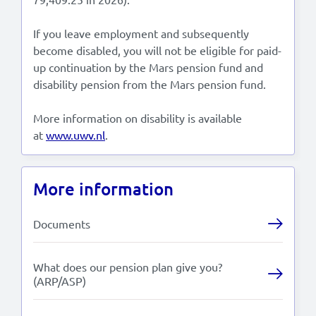
If you leave employment and subsequently
become disabled, you will not be eligible for paid-
up continuation by the Mars pension fund and
disability pension from the Mars pension fund.
More information on disability is available
at
www.uwv.nl
.
More information
Documents
What does our pension plan give you?
(ARP/ASP)