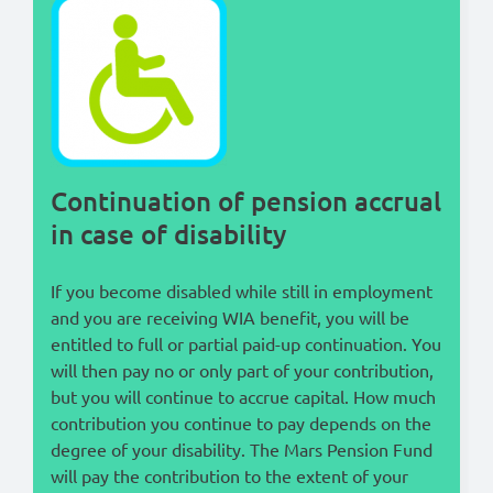
Lees in het:
Nederlands
Continuation of pension accrual
in case of disability
If you become disabled while still in employment
and you are receiving WIA benefit, you will be
entitled to full or partial paid-up continuation. You
will then pay no or only part of your contribution,
but you will continue to accrue capital. How much
contribution you continue to pay depends on the
degree of your disability. The Mars Pension Fund
will pay the contribution to the extent of your