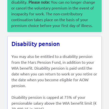
disability.
Please note:
You can no longer change
or cancel the voluntary premium in the event of
incapacity for work. The non-contributory
continuation takes place on the basis of your
premium choice before your first day of illness.
Disability pension
You may also be entitled to a disability pension
from the Mars Pension Fund, in addition to your
WIA benefit. Disability pension is paid until the
date when you can return to work or you retire or
the date when you become eligible for AOW
pension.
Disability pension is capped at 75% of your
pensionable salary above the WIA benefit limit (€
79,409.25 in 2026).