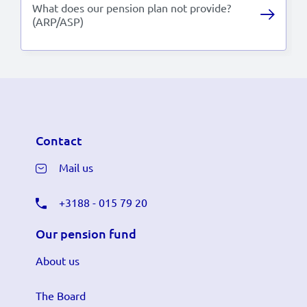
What does our pension plan not provide?
(ARP/ASP)
Contact
Mail us
+3188 - 015 79 20
Our pension fund
About us
The Board