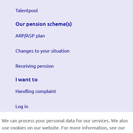
Talentpool
Our pension scheme(s)
ARP/ASP plan
Changes to your situation
Receiving pension
I want to
Handling complaint
Log in
We can process your personal data for our services. We also
Submit changes
use cookies on our website. For more information, see our