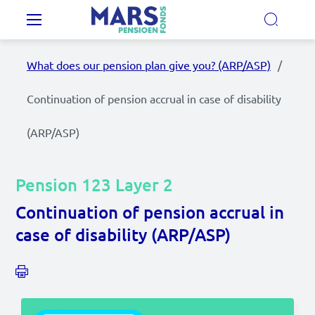
Skip to main content
Main navigation
What does our pension plan give you? (ARP/ASP)
Our Pension Plans
Continuation of pension accrual in case of disability
Our pension fund
(ARP/ASP)
MyMarsPension
Pension 123 Layer 2
Continuation of pension accrual in
News
case of disability (ARP/ASP)
Video's
Documents
Contact