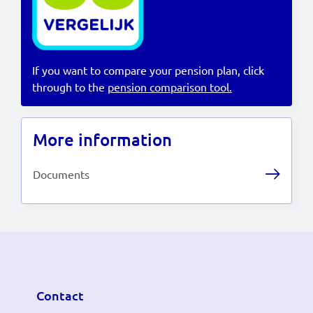
Lees in het:
Nederlands
If you want to compare your pension plan, click
through to the
pension comparison tool.
More information
Documents
Contact