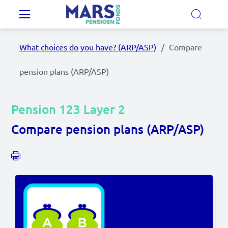
Skip to main content
Main navigation
What choices do you have? (ARP/ASP)
Compare
Our Pension Plans
pension plans (ARP/ASP)
Our pension fund
Pension 123 Layer 2
MyMarsPension
Compare pension plans (ARP/ASP)
News
Video's
Documents
Contact