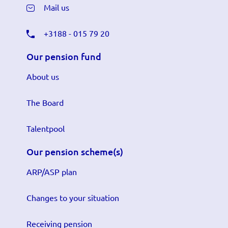
Mail us
+3188 - 015 79 20
Our pension fund
About us
The Board
Talentpool
Our pension scheme(s)
ARP/ASP plan
Changes to your situation
Receiving pension